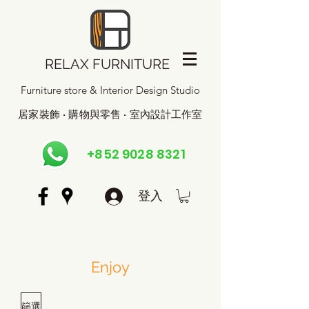
RELAX FURNITURE
Furniture store & Interior Design Studio
居家裝飾 · 購物與零售 · 室內設計工作室
+852 9028 8321
登入
Enjoy
篩選