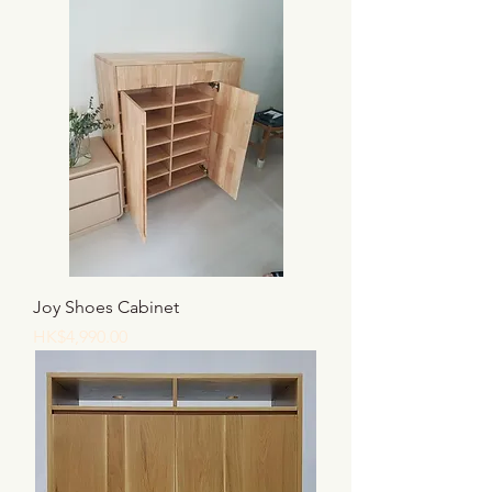
Joy Shoes Cabinet
價格
HK$4,990.00