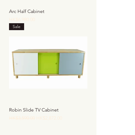
Arc Half Cabinet
價格
HK$6,980.00
Sale
Robin Slide TV Cabinet
一般價格
促銷價格
HK$3,590.00
HK$2,872.00