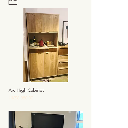
Arc High Cabinet
價格
HK$8,880.00