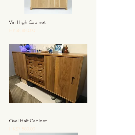
Vin High Cabinet
價格
HK$8,880.00
Oval Half Cabinet
價格
HK$7,580.00