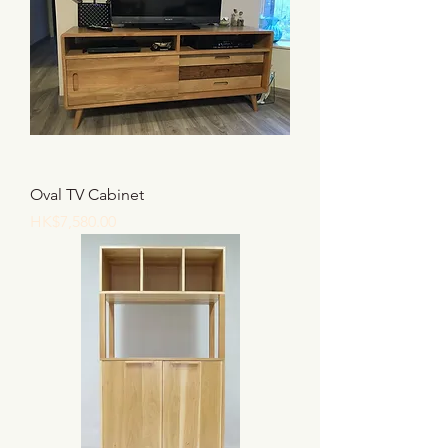
Oval TV Cabinet
價格
HK$7,580.00