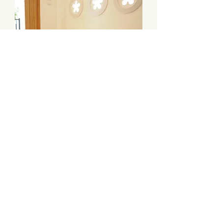
Enjoy Shoes Bench
價格
HK$2,690.00