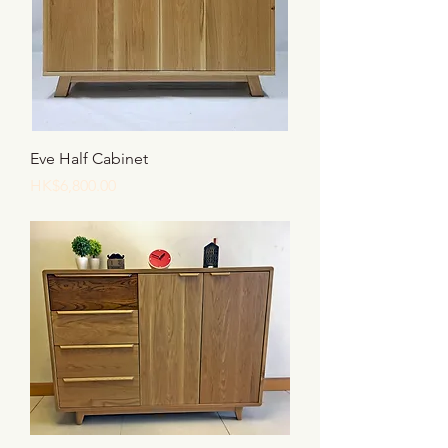
Eve Half Cabinet
價格
HK$6,800.00