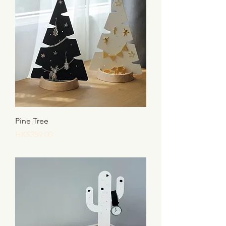
Pine Tree
Price
HK$259.00