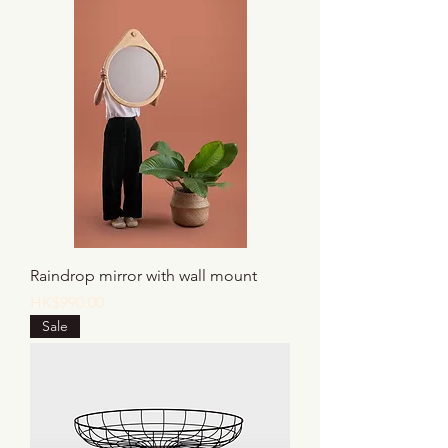
Raindrop mirror with wall mount
Price
HK$990.00
Sale