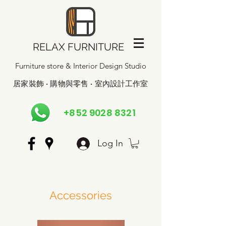
RELAX FURNITURE
Furniture store & Interior Design Studio
居家裝飾 · 購物與零售 · 室內設計工作室
+852 9028 8321
Log In
Accessories