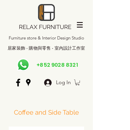
RELAX FURNITURE
Furniture store & Interior Design Studio
居家裝飾 · 購物與零售 · 室內設計工作室
+852 9028 8321
Log In
Coffee and Side Table