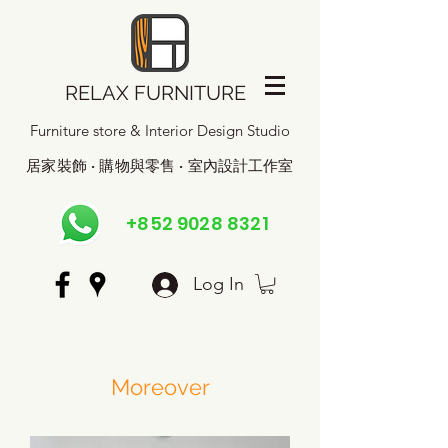
RELAX FURNITURE
Furniture store & Interior Design Studio
居家裝飾 · 購物與零售 · 室內設計工作室
+852 9028 8321
Log In
Moreover