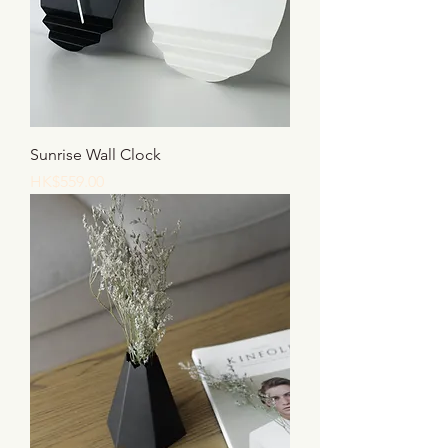
Sunrise Wall Clock
Price
HK$559.00