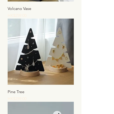
Volcano Vase
Price
HK$259.00
Pine Tree
Price
HK$259.00