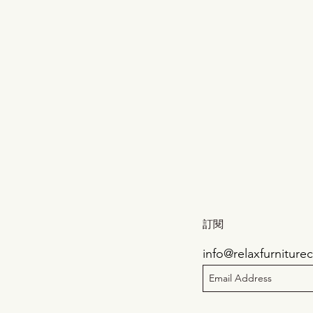
訂閱
info@relaxfurnitur