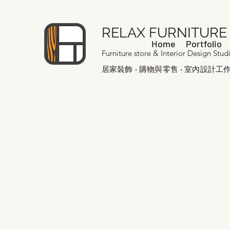
RELAX FURNITURE
Home
Portfolio
Furniture store & Interior Design Stud
居家裝飾 · 購物與零售 · 室內設計工