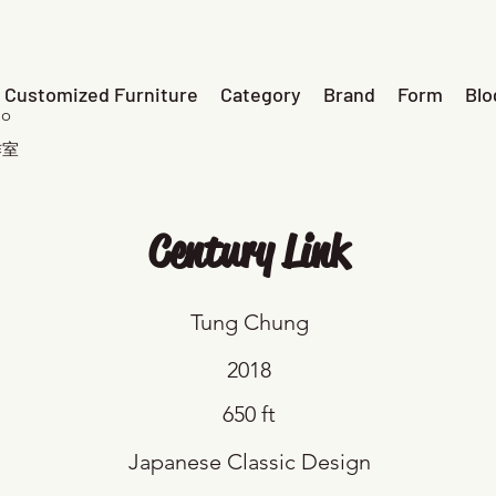
Customized Furniture
Category
Brand
Form
Blo
io
作室
Century Link
Tung Chung
2018
650 ft
Japanese Classic Design