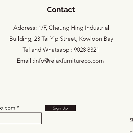
Contact
​Address: 1/F, Cheung Hing Industrial
Building, 23 Tai Yip Street, Kowloon Bay
Tel and Whatsapp : 9028 8321
Email :
info@relaxfurnitureco.com
eco.com
Sign Up
S