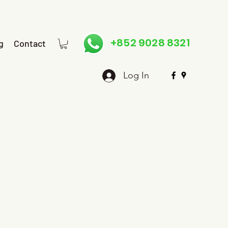
+852 9028 8321
g
Contact
Log In