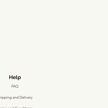
Help
FAQ
hipping and Delivery