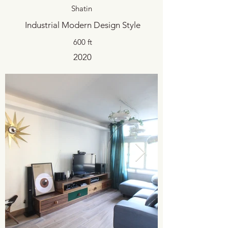
Shatin
Industrial Modern Design Style
600 ft
2020