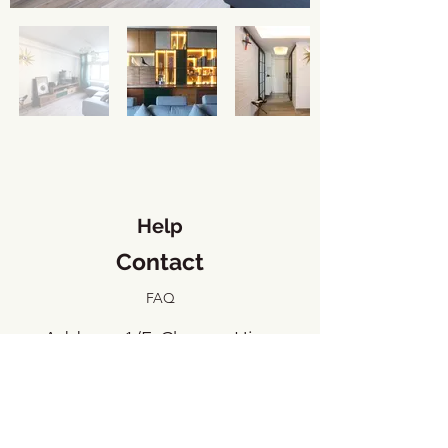
Help
Contact
FAQ
​Address: 1/F, Cheung Hing
Industrial Building, 23 Tai Yip
Street, Kowloon Bay