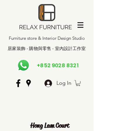
RELAX FURNITURE
Furniture store & Interior Design Studio
居家裝飾 · 購物與零售 · 室內設計工作室
+852 9028 8321
Log In
Hong Lam Court