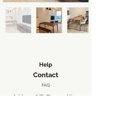
Help
Contact
FAQ
​Address: 1/F, Cheung Hing
Industrial Building, 23 Tai Yip
Street, Kowloon Bay