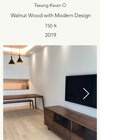
Tseung Kwan O
Walnut Wood with Modern Design
750 ft
2019