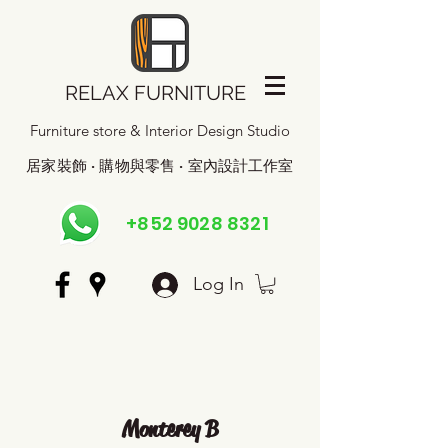
RELAX FURNITURE
Furniture store & Interior Design Studio
居家裝飾 · 購物與零售 · 室內設計工作室
+852 9028 8321
Log In
Monterey B