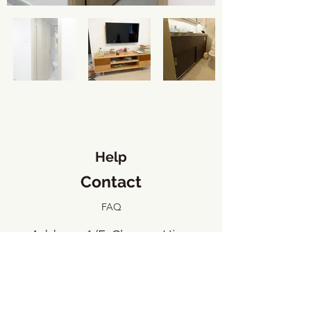
Help
Contact
FAQ
​Address: 1/F, Cheung Hing
Industrial Building, 23 Tai Yip
Street, Kowloon Bay