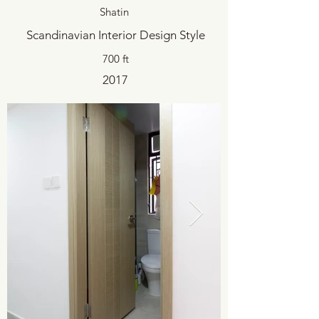
Shatin
Scandinavian Interior Design Style
700 ft
2017