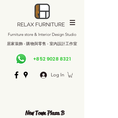
RELAX FURNITURE
Furniture store & Interior Design Studio
居家裝飾 · 購物與零售 · 室內設計工作室
+852 9028 8321
Log In
New Town Plaza B