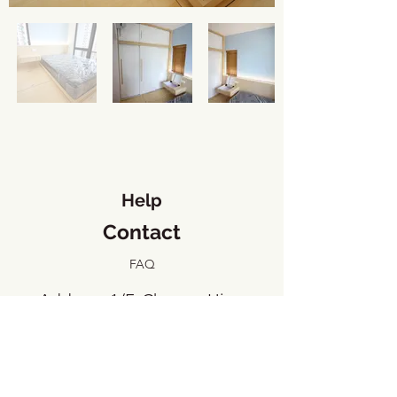
Help
Contact
FAQ
​Address: 1/F, Cheung Hing
Industrial Building, 23 Tai Yip
Street, Kowloon Bay