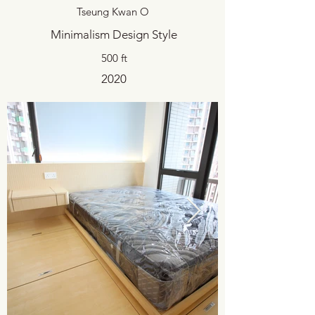
Tseung Kwan O
Minimalism Design Style
500 ft
2020