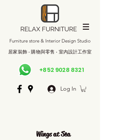
RELAX FURNITURE
Furniture store & Interior Design Studio
居家裝飾 · 購物與零售 · 室內設計工作室
+852 9028 8321
Log In
Wings at Sea