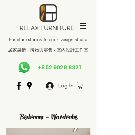
RELAX FURNITURE
Furniture store & Interior Design Studio
居家裝飾 · 購物與零售 · 室內設計工作室
+852 9028 8321
Log In
Bedroom - Wardrobe